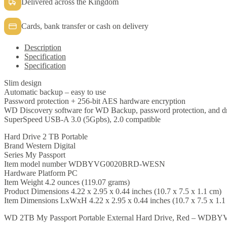
Delivered across the Kingdom
Cards, bank transfer or cash on delivery
Description
Specification
Specification
Slim design
Automatic backup – easy to use
Password protection + 256-bit AES hardware encryption
WD Discovery software for WD Backup, password protection, and 
SuperSpeed USB-A 3.0 (5Gpbs), 2.0 compatible
Hard Drive 2 TB Portable
Brand Western Digital
Series My Passport
Item model number WDBYVG0020BRD-WESN
Hardware Platform PC
Item Weight 4.2 ounces (119.07 grams)
Product Dimensions 4.22 x 2.95 x 0.44 inches (10.7 x 7.5 x 1.1 cm)
Item Dimensions LxWxH 4.22 x 2.95 x 0.44 inches (10.7 x 7.5 x 1.1
WD 2TB My Passport Portable External Hard Drive, Red – W