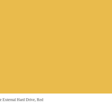
le External Hard Drive, Red