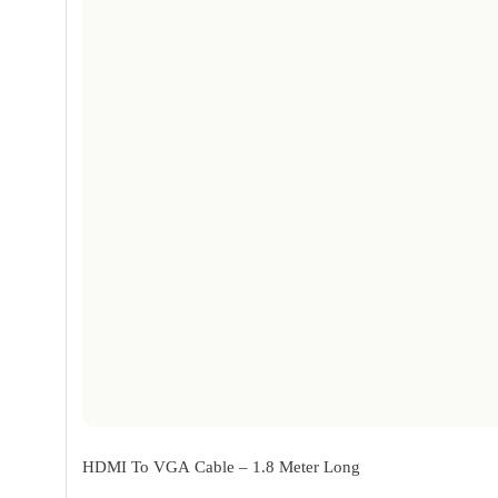
HDMI To VGA Cable – 1.8 Meter Long