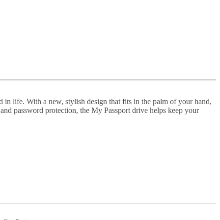
n life. With a new, stylish design that fits in the palm of your hand,
e and password protection, the My Passport drive helps keep your