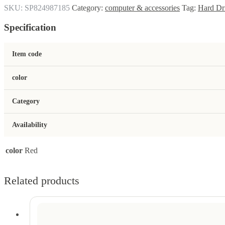
SKU:
SP824987185
Category:
computer & accessories
Tag:
Hard Dr
Specification
Item code
color
Category
Availability
color
Red
Related products