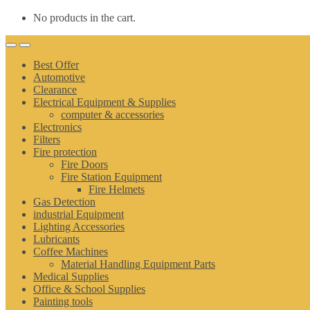
No products in the cart.
Best Offer
Automotive
Clearance
Electrical Equipment & Supplies
computer & accessories
Electronics
Filters
Fire protection
Fire Doors
Fire Station Equipment
Fire Helmets
Gas Detection
industrial Equipment
Lighting Accessories
Lubricants
Coffee Machines
Material Handling Equipment Parts
Medical Supplies
Office & School Supplies
Painting tools