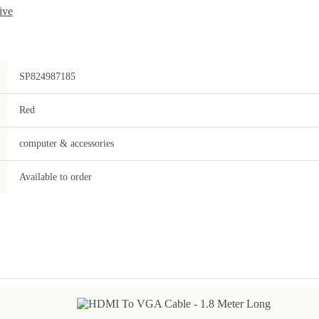
ive
SP824987185
Red
computer & accessories
Available to order