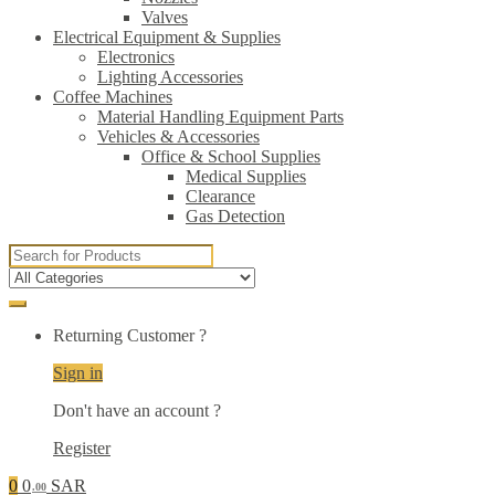
Valves
Electrical Equipment & Supplies
Electronics
Lighting Accessories
Coffee Machines
Material Handling Equipment Parts
Vehicles & Accessories
Office & School Supplies
Medical Supplies
Clearance
Gas Detection
Search
for:
Returning Customer ?
Sign in
Don't have an account ?
Register
0
0
SAR
.00