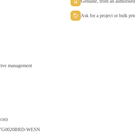
Genuine, from an authorised 
Ask for a project or bulk pri
drive management
 cm)
DBYVG0020BRD-WESN