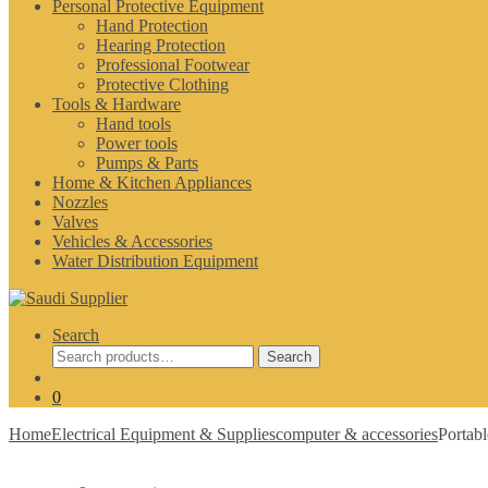
Personal Protective Equipment
Hand Protection
Hearing Protection
Professional Footwear
Protective Clothing
Tools & Hardware
Hand tools
Power tools
Pumps & Parts
Home & Kitchen Appliances
Nozzles
Valves
Vehicles & Accessories
Water Distribution Equipment
Search
Search
Search
for:
0
Home
Electrical Equipment & Supplies
computer & accessories
Portab