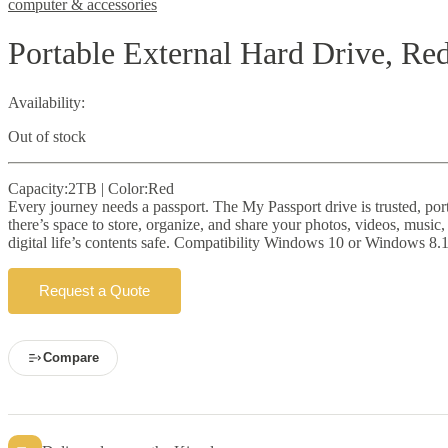
computer & accessories
Portable External Hard Drive, Re
Availability:
Out of stock
Capacity:2TB | Color:Red
Every journey needs a passport. The My Passport drive is trusted, porta
there’s space to store, organize, and share your photos, videos, musi
digital life’s contents safe. Compatibility Windows 10 or Windows 8.1
Request a Quote
Compare