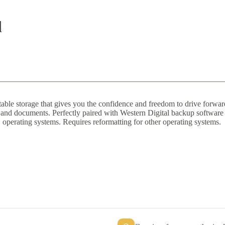
d
ble storage that gives you the confidence and freedom to drive forward i
c, and documents. Perfectly paired with Western Digital backup softwar
 operating systems. Requires reformatting for other operating systems.