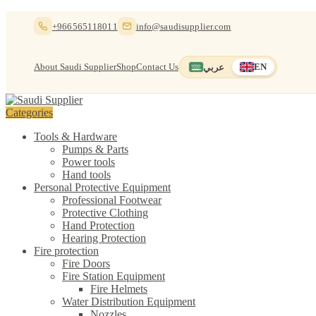
Skip
Skip
+966565118011
info@saudisupplier.com
to
to
navigation
content
About Saudi Supplier
Shop
Contact Us
عربي
EN
Switch to العربية
English — current
Categories
Tools & Hardware
Pumps & Parts
Power tools
Hand tools
Personal Protective Equipment
Professional Footwear
Protective Clothing
Hand Protection
Hearing Protection
Fire protection
Fire Doors
Fire Station Equipment
Fire Helmets
Water Distribution Equipment
Nozzles