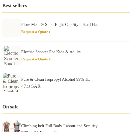
Best sellers
Fibre Metal® SuperEight Cap Style Hard Hat,
Request a Quote
Electric Scooter For Kida & Adults
Request a Quote
Pure & Clean Isopropyl Alcohol 99% 1L
47
SAR
.25
On sale
Climbing belt Full Body Labour and Security