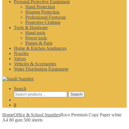
Personal Protective Equipment
Hand Protection
Hearing Protection
Professional Footwear
Protective Clothing
Tools & Hardware
Hand tools
Power tools
Pumps & Parts
Home & Kitchen Appliances
Nozzles
Valves
Vehicles & Accessories
Water Distribution Equipment
Search
Search
Search
for:
0
Home
Office & School Supplies
Roco Premium Copy Paper white
A4 80 gsm 500 sheets