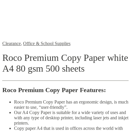
Clearance
,
Office & School Supplies
Roco Premium Copy Paper white
A4 80 gsm 500 sheets
Roco Premium Copy Paper Features:
Roco Premium Copy Paper has an
ergonomic design, is much
easier to use, “user-friendly”.
Our A4 Copy Paper is suitable for a wide variety of uses and
with any type of desktop printer, including laser jets and inkjet
printers.
Copy paper A4 that is used in offices across the world with