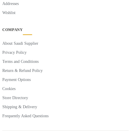
Addresses
Wishlist
COMPANY
About Saudi Supplier
Privacy Policy
Terms and Conditions
Return & Refund Policy
Payment Options
Cookies
Store Directory
Shipping & Delivery
Frequently Asked Questions