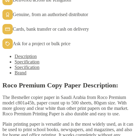
quantity
Genuine, from an authorised distributor
Cards, bank transfer or cash on delivery
Ask for a project or bulk price
Description
Specification
Specification
Brand
Roco Premium Copy Paper Description:
The Bestseller copier paper in Saudi Arabia from Roco Premium
model c801a45h, paper count up to 500 sheets, 80gsm size. With
more glossy and clear white than other print papers on the market.
Roco Premium Printing Paper is also durable and easy to use.
Plain printing paper is versatile and is the most widely used, as it can
be used to print school books, newspapers, and magazines, and also
for home and office printing. It works completely without any