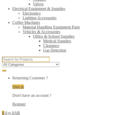
Valves
Electrical Equipment & Supplies
Electronics
Lighting Accessories
Coffee Machines
Material Handling Equipment Parts
Vehicles & Accessories
Office & School Supplies
Medical Supplies
Clearance
Gas Detection
Search
for:
Returning Customer ?
Sign in
Don't have an account ?
Register
0
0
SAR
.00