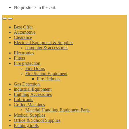
No products in the cart.
Best Offer
Automotive
Clearance
Electrical Equipment & Supplies
computer & accessories
Electronics
Filters
Fire protection
Fire Doors
Fire Station Equipment
Fire Helmets
Gas Detection
industrial Equipment
Lighting Accessories
Lubricants
Coffee Machines
Material Handling Equipment Parts
Medical Supplies
Office & School Supplies
Painting tools