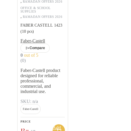
,
RAMADAN OFFERS 2026
OFFICE & SCHOOL
SUPPLIES
,
RAMADAN OFFERS 2026
FABER CASTELL 1423
(10 pcs)
Faber-Castell
Compare
0
out of 5
(0)
Faber-Castell product
designed for reliable
professional,
commercial, and
industrial use.
SKU: n/a
Faber-Castell
PRICE
Add
12
.80
SAR