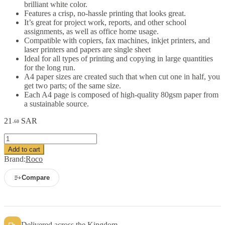
brilliant white color.
Features a crisp, no-hassle printing that looks great.
It’s great for project work, reports, and other school
assignments, as well as office home usage.
Compatible with copiers, fax machines, inkjet printers, and
laser printers and papers are single sheet
Ideal for all types of printing and copying in large quantities
for the long run.
A4 paper sizes are created such that when cut one in half, you
get two parts; of the same size.
Each A4 page is composed of high-quality 80gsm paper from
a sustainable source.
21
SAR
.60
Roco
Premium
Add to cart
Copy
Brand:
Roco
Paper
white
Compare
A4
80
gsm
500
sheets
Delivered across the Kingdom