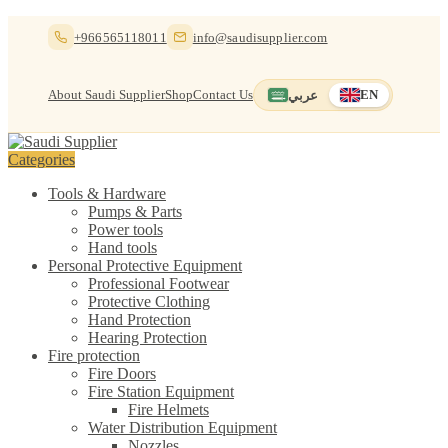
Skip
Skip
+966565118011
info@saudisupplier.com
to
to
navigation
content
About Saudi Supplier
Shop
Contact Us
عربي
EN
Switch to العربية
English — current
Categories
Tools & Hardware
Pumps & Parts
Power tools
Hand tools
Personal Protective Equipment
Professional Footwear
Protective Clothing
Hand Protection
Hearing Protection
Fire protection
Fire Doors
Fire Station Equipment
Fire Helmets
Water Distribution Equipment
Nozzles