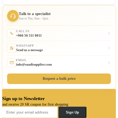
Talk to a specialist
Sun to Thu, 9am – 6pm
CALL US
+966 56 511 8011
WHATSAPP
Send us a message
EMAIL
info@saudisupplier.com
Request a bulk price
Sign up to Newsletter
and receive 20 SR coupon for first shopping
Sign Up