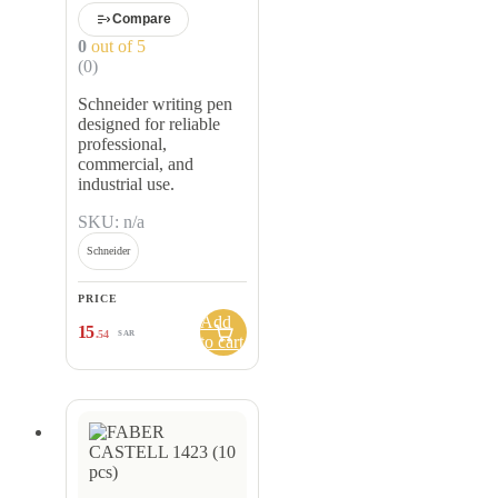
Compare
0
out of 5
(0)
Schneider writing pen
designed for reliable
professional,
commercial, and
industrial use.
SKU: n/a
Schneider
PRICE
Add
15
.54
SAR
to cart