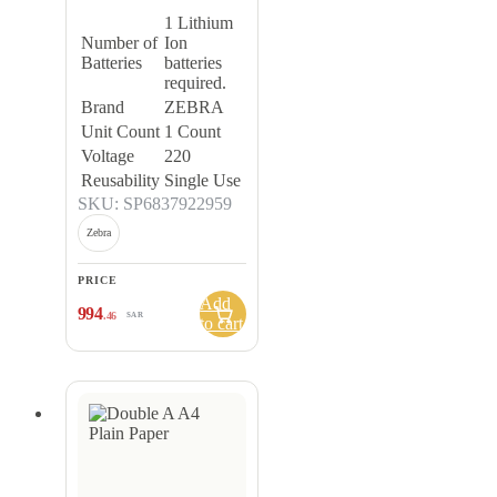
1 Lithium
Number of
Ion
Batteries
batteries
required.
Brand
ZEBRA
Unit Count
1 Count
Voltage
220
Reusability
Single Use
SKU: SP6837922959
Zebra
PRICE
Add
994
.46
SAR
to cart