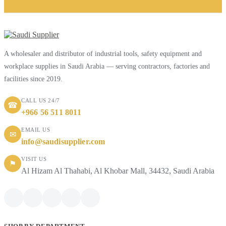
A wholesaler and distributor of industrial tools, safety equipment and
workplace supplies in Saudi Arabia — serving contractors, factories and
facilities since 2019.
CALL US 24/7
☎
+966 56 511 8011
EMAIL US
✉
info@saudisupplier.com
VISIT US
⚑
Al Hizam Al Thahabi, Al Khobar Mall, 34432, Saudi Arabia