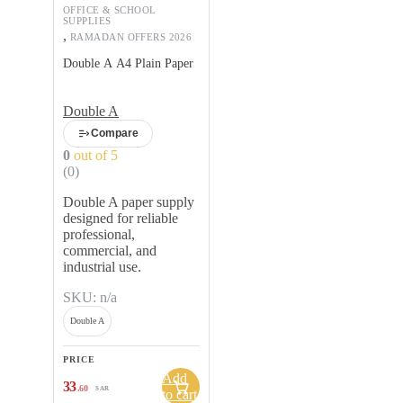
OFFICE & SCHOOL
SUPPLIES
,
RAMADAN OFFERS 2026
Double A A4 Plain Paper
Double A
Compare
0
out of 5
(0)
Double A paper supply
designed for reliable
professional,
commercial, and
industrial use.
SKU: n/a
Double A
PRICE
Add
33
.60
SAR
to cart