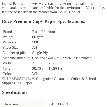
issues! Papers are lower weight and higher quality that are of
comparable strength are preferable for the environment. You can buy
it at the best price in the market from Saudi supplier.
Roco Premium Copy Paper Specifications:
Brand
Roco Premium
Weight
80 gsm
Paper count
500
Sheet Size
A4
Number of plies
Single Ply
Machine suitability
Copier-Fax-Inkjet Printer-Laser Printer
Width
21 cm (8.27 in)
Length
29.70 cm (11.69 in)
Color
White
SKU:
SP4657816439
Categories:
Clearance
,
Office & School
Supplies
Tag:
Paper
Specification
Item code
SP4657816439