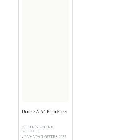
Double A A4 Plain Paper
OFFICE & SCHOOL
SUPPLIES
,
RAMADAN OFFERS 2026