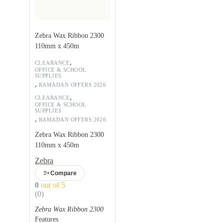
Zebra Wax Ribbon 2300
110mm x 450m
,
CLEARANCE
OFFICE & SCHOOL
SUPPLIES
,
RAMADAN OFFERS 2026
,
CLEARANCE
OFFICE & SCHOOL
SUPPLIES
,
RAMADAN OFFERS 2026
Zebra Wax Ribbon 2300
110mm x 450m
Zebra
Compare
0
out of 5
(0)
Zebra Wax Ribbon 2300
Features