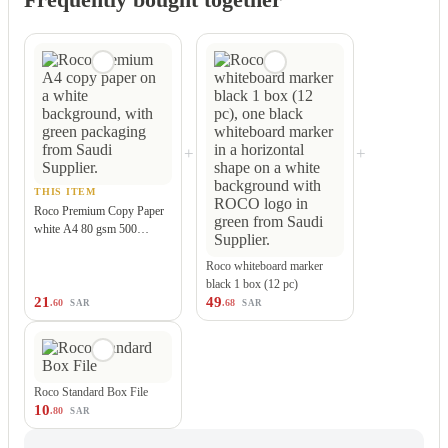
+
+
THIS ITEM
Roco Premium Copy Paper
white A4 80 gsm 500…
Roco whiteboard marker
black 1 box (12 pc)
21
49
.60
.68
SAR
SAR
Roco Standard Box File
10
.80
SAR