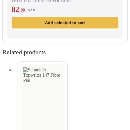
TOTAL FOR THE SELECTED ITEMS
82
.08
SAR
Add selected to cart
Related products