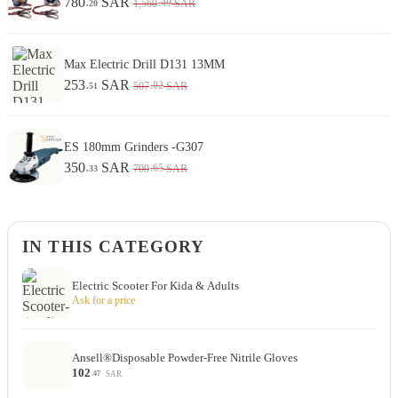
780
SAR
.40
1,560
SAR
.20
Max Electric Drill D131 13MM
253
SAR
.02
507
SAR
.51
ES 180mm Grinders -G307
350
SAR
.65
700
SAR
.33
IN THIS CATEGORY
Electric Scooter For Kida & Adults
Ask for a price
Ansell®Disposable Powder-Free Nitrile Gloves
102
SAR
.47