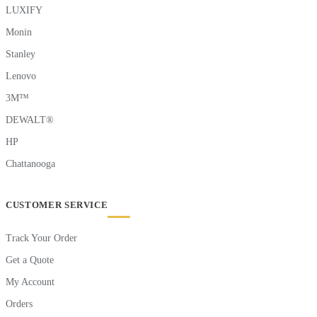
LUXIFY
Monin
Stanley
Lenovo
3M™
DEWALT®
HP
Chattanooga
CUSTOMER SERVICE
Track Your Order
Get a Quote
My Account
Orders