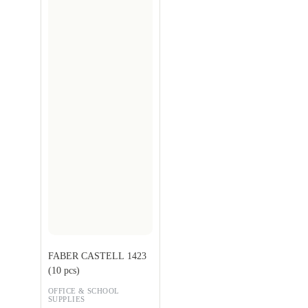
FABER CASTELL 1423
(10 pcs)
OFFICE & SCHOOL
SUPPLIES