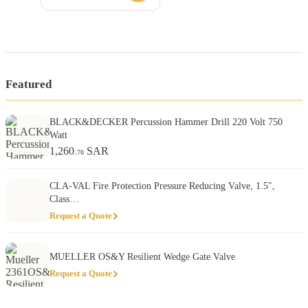
Featured
BLACK&DECKER Percussion Hammer Drill 220 Volt 750
Watt
1,260
SAR
.70
CLA-VAL Fire Protection Pressure Reducing Valve, 1.5″,
Class…
Request a Quote
MUELLER OS&Y Resilient Wedge Gate Valve
Request a Quote