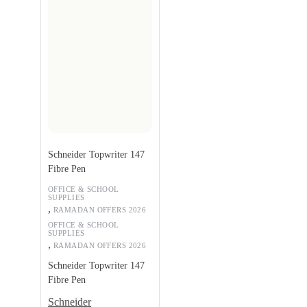
Schneider Topwriter 147
Fibre Pen
OFFICE & SCHOOL
SUPPLIES
,
RAMADAN OFFERS 2026
OFFICE & SCHOOL
SUPPLIES
,
RAMADAN OFFERS 2026
Schneider Topwriter 147
Fibre Pen
Schneider