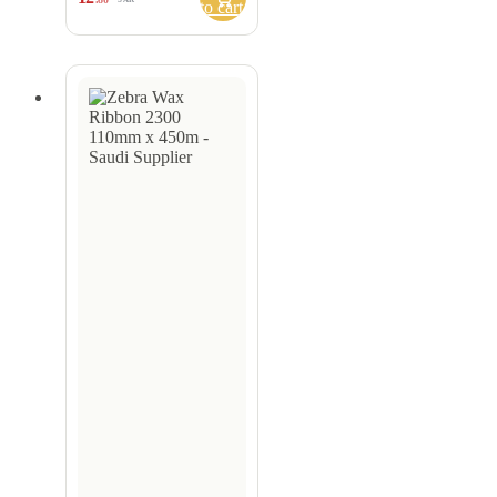
to cart