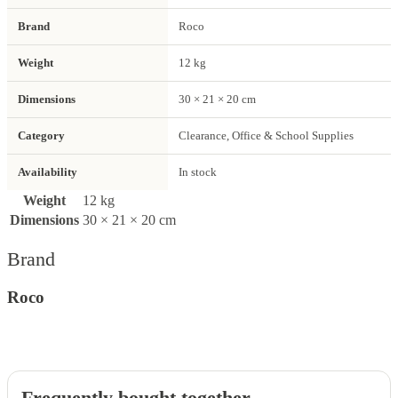
Brand
Roco
Weight
12 kg
Dimensions
30 × 21 × 20 cm
Category
Clearance, Office & School Supplies
Availability
In stock
Weight
12 kg
Dimensions
30 × 21 × 20 cm
Brand
Roco
Frequently bought together