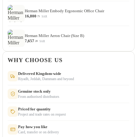
Herman Miller Embody Ergonomic Office Chair
16,800
SAR
.75
Herman Miller Aeron Chair (Size B)
7,657
SAR
.20
WHY CHOOSE US
Delivered Kingdom-wide
Riyadh, Jeddah, Dammam and beyond
Genuine stock only
From authorised distributors
Priced for quantity
Project and trade rates on request
Pay how you like
Card, transfer or on delivery