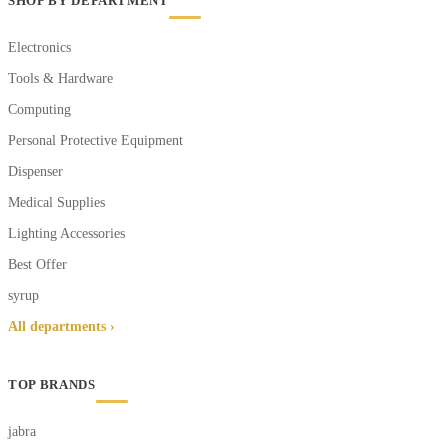
SHOP BY DEPARTMENT
Electronics
Tools & Hardware
Computing
Personal Protective Equipment
Dispenser
Medical Supplies
Lighting Accessories
Best Offer
syrup
All departments ›
TOP BRANDS
jabra