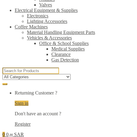
Valves
Electrical Equipment & Supplies
Electronics
Lighting Accessories
Coffee Machines
Material Handling Equipment Parts
Vehicles & Accessories
Office & School Supplies
Medical Supplies
Clearance
Gas Detection
Search
for:
Returning Customer ?
Sign in
Don't have an account ?
Register
0
0
SAR
.00