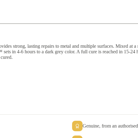
es strong, lasting repairs to metal and multiple surfaces. Mixed at a 
 sets in 4-6 hours to a dark grey color. A full cure is reached in 15-24
 cured.
Genuine, from an authorised 