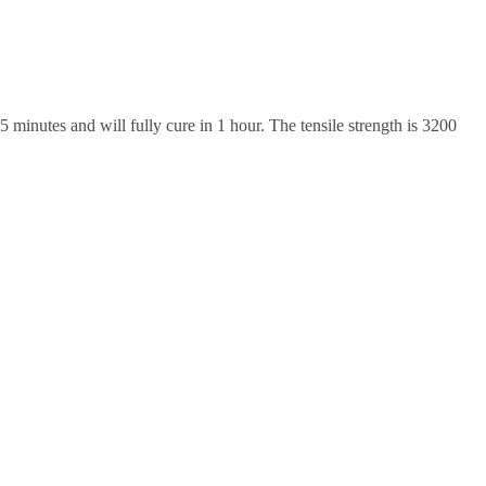
 minutes and will fully cure in 1 hour. The tensile strength is 3200