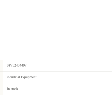
SP752484497
industrial Equipment
In stock