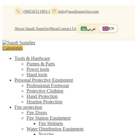
Skip
Skip
+966565118011
info@saudisupplier.com
to
to
navigation
content
About Saudi Supplier
Shop
Contact Us
عربي
EN
Switch to العربية
English — current
Categories
Tools & Hardware
Pumps & Parts
Power tools
Hand tools
Personal Protective Equipment
Professional Footwear
Protective Clothing
Hand Protection
Hearing Protection
Fire protection
Fire Doors
Fire Station Equipment
Fire Helmets
Water Distribution Equipment
Nozzles