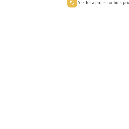
Ask for a project or bulk pri