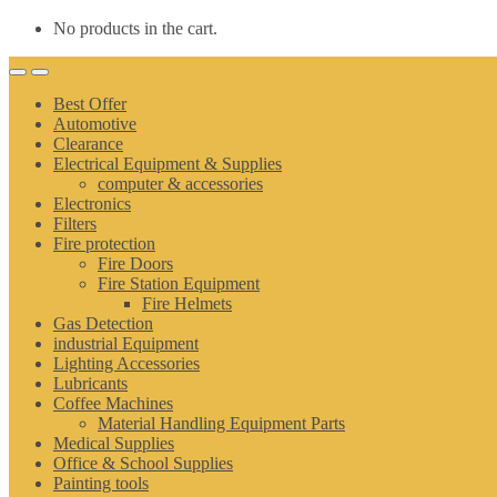
No products in the cart.
Best Offer
Automotive
Clearance
Electrical Equipment & Supplies
computer & accessories
Electronics
Filters
Fire protection
Fire Doors
Fire Station Equipment
Fire Helmets
Gas Detection
industrial Equipment
Lighting Accessories
Lubricants
Coffee Machines
Material Handling Equipment Parts
Medical Supplies
Office & School Supplies
Painting tools