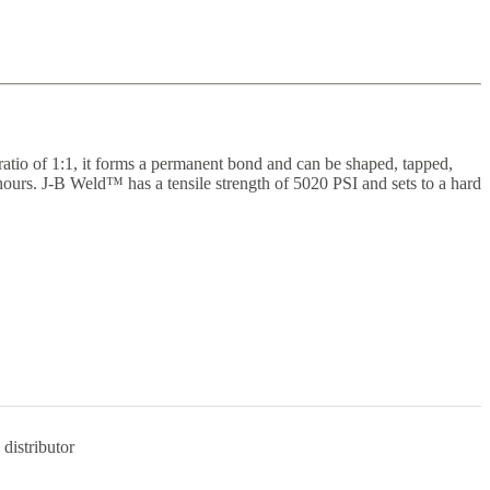
ratio of 1:1, it forms a permanent bond and can be shaped, tapped,
 hours. J-B Weld™ has a tensile strength of 5020 PSI and sets to a hard
distributor