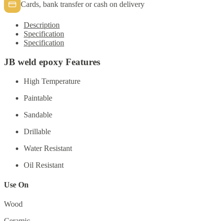
Cards, bank transfer or cash on delivery
Description
Specification
Specification
JB weld epoxy Features
High Temperature
Paintable
Sandable
Drillable
Water Resistant
Oil Resistant
Use On
Wood
Ceramic