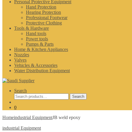
Personal Protective Equipment
Hand Protection
Hearing Protection
Professional Footwear
Protective Clothing
Tools & Hardware
Hand tools
Power tools
Pumps & Parts
Home & Kitchen Appliances
Nozzles
Valves
Vehicles & Accessories
Water Distribution Equipment
Search
Search
Search
for:
0
Home
industrial Equipment
JB weld epoxy
industrial Equipment