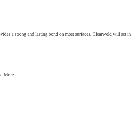
vides a strong and lasting bond on most surfaces. Clearweld will set in 5
And More