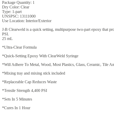
Package Quantity: 1
Dry Color: Clear
Type: 1-part
UNSPSC: 13111000
Use Location: Interior/Exterior
J-B Clearweld is a quick setting, multipurpose two-part epoxy that pro
PSI.
25 mL
*Ultra-Clear Formula
*Quick-Setting Epoxy With ClearWeld Syringe
*Will Adhere To Metal, Wood, Most Plastics, Glass, Ceramic, Tile 
*Mixing tray and mixing stick included
*Replaceable Cap Reduces Waste
*Tensile Strength 4,400 PSI
*Sets In 5 Minutes
*Cures In 1 Hour