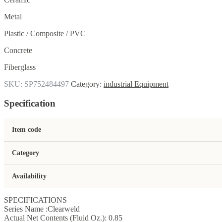
Metal
Plastic / Composite / PVC
Concrete
Fiberglass
SKU:
SP752484497
Category:
industrial Equipment
Specification
Item code
Category
Availability
SPECIFICATIONS
Series Name :Clearweld
Actual Net Contents (Fluid Oz.): 0.85