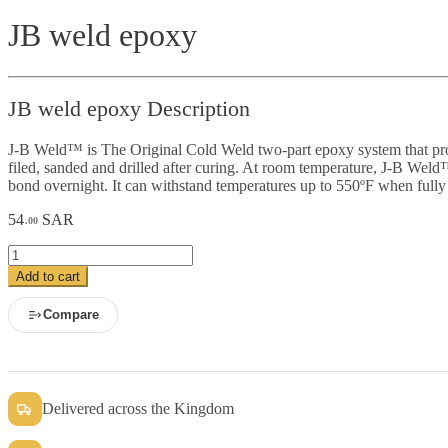
JB weld epoxy
JB weld epoxy Description
J-B Weld™ is The Original Cold Weld two-part epoxy system that provid
filed, sanded and drilled after curing. At room temperature, J-B Weld™
bond overnight. It can withstand temperatures up to 550ºF when fully
54
SAR
.00
JB
weld
Add to cart
epoxy
quantity
Compare
Delivered across the Kingdom