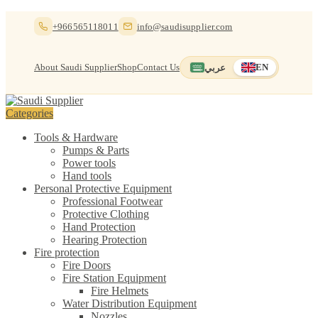
Skip
Skip
+966565118011
info@saudisupplier.com
to
to
navigation
content
About Saudi Supplier
Shop
Contact Us
عربي
EN
Switch to العربية
English — current
Categories
Tools & Hardware
Pumps & Parts
Power tools
Hand tools
Personal Protective Equipment
Professional Footwear
Protective Clothing
Hand Protection
Hearing Protection
Fire protection
Fire Doors
Fire Station Equipment
Fire Helmets
Water Distribution Equipment
Nozzles