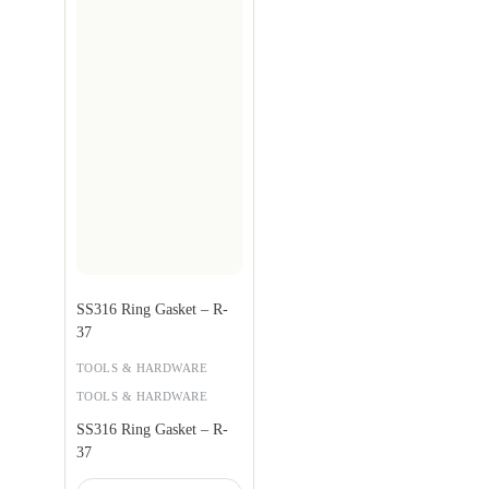
SS316 Ring Gasket – R-
37
TOOLS & HARDWARE
TOOLS & HARDWARE
SS316 Ring Gasket – R-
37