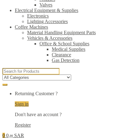
Valves
Electrical Equipment & Supplies
Electronics
Lighting Accessories
Coffee Machines
Material Handling Equipment Parts
Vehicles & Accessories
Office & School Supplies
Medical Supplies
Clearance
Gas Detection
Search
for:
Returning Customer ?
Sign in
Don't have an account ?
Register
0
0
SAR
.00