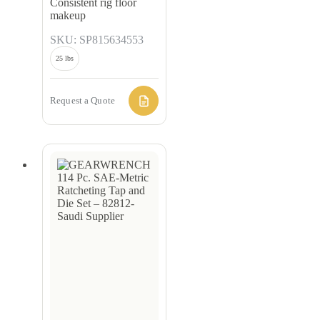
Consistent rig floor
makeup
SKU: SP815634553
25 lbs
Request a Quote