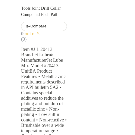
Tools Joint Drill Collar
Compound Each Pail
Weight: 25kg Pail
Compare
0
out of 5
(0)
Item #J-L 20413
BrandJet Lube®
ManufacturerJet Lube
Mfr. Model #20413
UnitEA Product
Features • Metallic zinc
requirements described
in API bulletin 5A2 •
Contains special
additives to reduce the
plating and buildup of
metallic zinc • Non-
plating • Low sulfur
content • Non-reactive •
Brushable over a wide
temperature range •