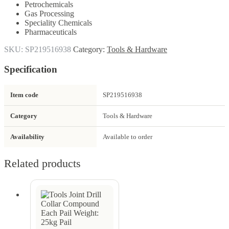
Petrochemicals
Gas Processing
Speciality Chemicals
Pharmaceuticals
SKU:
SP219516938
Category:
Tools & Hardware
Specification
Item code
SP219516938
Category
Tools & Hardware
Availability
Available to order
Related products