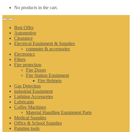
No products in the cart.
Best Offer
Automotive
Clearance
Electrical Equipment & Supplies
computer & accessories
Electronics
Filters
Fire protection
Fire Doors
Fire Station Equipment
Fire Helmets
Gas Detection
industrial Equipment
Lighting Accessories
Lubricants
Coffee Machines
Material Handling Equipment Parts
Medical Supplies
Office & School Supplies
Painting tools