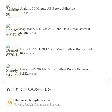
Araldite 90-Minute AB Epoxy Adhesive
133
SAR
.65
Rapiscan® METOR 28E Hand-Held Metal Detector
6,986
SAR
.25
Dremel 8220-1/28 12-Volt Max Cordless Rotary Tool…
699
SAR
.40
Dewalt 54V XR FlexVolt Cordless Rotary Hammer…
8,232
SAR
.30
WHY CHOOSE US
Delivered Kingdom-wide
Riyadh, Jeddah, Dammam and beyond