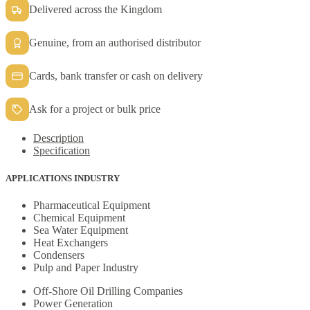
Delivered across the Kingdom
Genuine, from an authorised distributor
Cards, bank transfer or cash on delivery
Ask for a project or bulk price
Description
Specification
APPLICATIONS INDUSTRY
Pharmaceutical Equipment
Chemical Equipment
Sea Water Equipment
Heat Exchangers
Condensers
Pulp and Paper Industry
Off-Shore Oil Drilling Companies
Power Generation