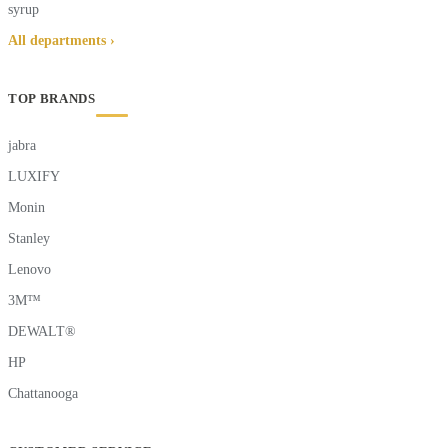
syrup
All departments ›
TOP BRANDS
jabra
LUXIFY
Monin
Stanley
Lenovo
3M™
DEWALT®
HP
Chattanooga