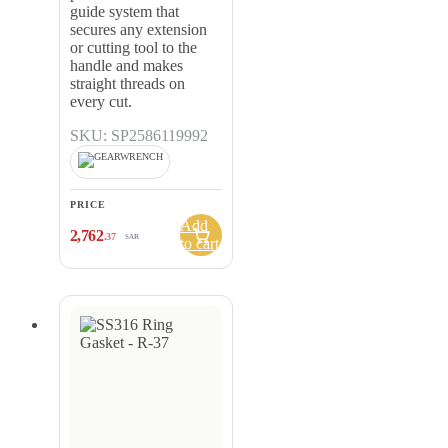
guide system that
secures any extension
or cutting tool to the
handle and makes
straight threads on
every cut.
SKU: SP2586119992
PRICE
Add
2,762
.37
SAR
to cart