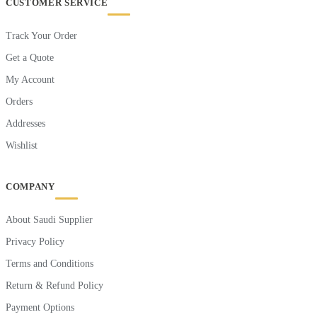
CUSTOMER SERVICE
Track Your Order
Get a Quote
My Account
Orders
Addresses
Wishlist
COMPANY
About Saudi Supplier
Privacy Policy
Terms and Conditions
Return & Refund Policy
Payment Options