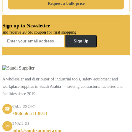
Request a bulk price
Sign up to Newsletter
and receive 20 SR coupon for first shopping
Sign Up
A wholesaler and distributor of industrial tools, safety equipment and
workplace supplies in Saudi Arabia — serving contractors, factories and
facilities since 2019.
CALL US 24/7
☎
+966 56 511 8011
EMAIL US
✉
info@saudisupplier.com