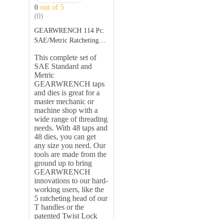
0
out of 5
(0)
GEARWRENCH 114 Pc.
SAE/Metric Ratcheting
Tap and Die Se
This complete set of
Description:
SAE Standard and
Metric
GEARWRENCH taps
and dies is great for a
master mechanic or
machine shop with a
wide range of threading
needs. With 48 taps and
48 dies, you can get
any size you need. Our
tools are made from the
ground up to bring
GEARWRENCH
innovations to our hard-
working users, like the
5 ratcheting head of our
T handles or the
patented Twist Lock