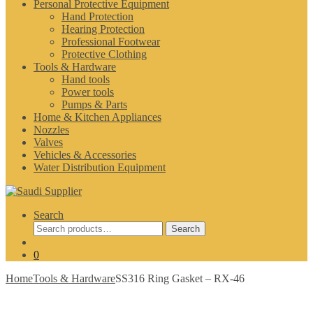
Personal Protective Equipment
Hand Protection
Hearing Protection
Professional Footwear
Protective Clothing
Tools & Hardware
Hand tools
Power tools
Pumps & Parts
Home & Kitchen Appliances
Nozzles
Valves
Vehicles & Accessories
Water Distribution Equipment
Search
Search
Search
for:
0
Home
Tools & Hardware
SS316 Ring Gasket – RX-46