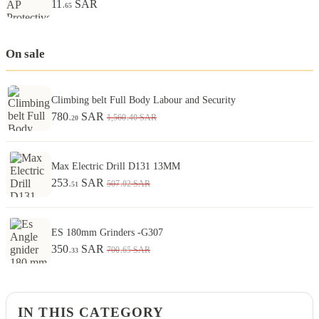
11
SAR
.65
On sale
Climbing belt Full Body Labour and Security
780
SAR
.40
1,560
SAR
.20
Max Electric Drill D131 13MM
253
SAR
.02
507
SAR
.51
ES 180mm Grinders -G307
350
SAR
.65
700
SAR
.33
IN THIS CATEGORY