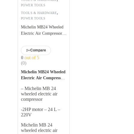
POWER TOOLS
,
TOOLS & HARDWARE
POWER TOOLS
Michelin MB24 Wheeled
Electric Air Compressor
2HP Motor-24 L
Compare
0
out of 5
(0)
Michelin MB24 Wheeled
Electric Air Compressor
Features:
– Michelin MB 24
wheeled electric air
compressor
-2HP motor – 24 L –
220V
Michelin MB 24
wheeled electric air