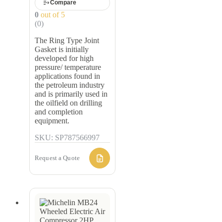
Compare
0
out of 5
(0)
The Ring Type Joint
Gasket is initially
developed for high
pressure/ temperature
applications found in
the petroleum industry
and is primarily used in
the oilfield on drilling
and completion
equipment.
SKU: SP787566997
Request a Quote