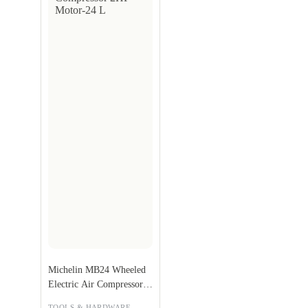
Michelin MB24 Wheeled
Electric Air Compressor
2HP Motor-24 L
,
TOOLS & HARDWARE