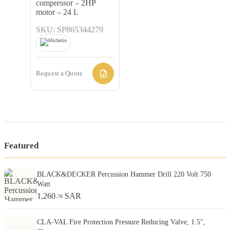
compressor – 2HP
motor – 24 L
SKU: SP865344279
Request a Quote
Featured
BLACK&DECKER Percussion Hammer Drill 220 Volt 750
Watt
1,260
SAR
.70
CLA-VAL Fire Protection Pressure Reducing Valve, 1.5″,