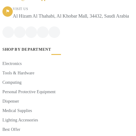
VISIT US
⚑
Al Hizam Al Thahabi, Al Khobar Mall, 34432, Saudi Arabia
SHOP BY DEPARTMENT
Electronics
Tools & Hardware
Computing
Personal Protective Equipment
Dispenser
Medical Supplies
Lighting Accessories
Best Offer