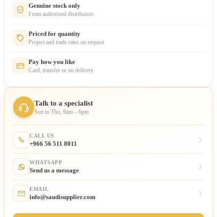
Genuine stock only
From authorised distributors
Priced for quantity
Project and trade rates on request
Pay how you like
Card, transfer or on delivery
Talk to a specialist
Sun to Thu, 9am – 6pm
CALL US
+966 56 511 8011
WHATSAPP
Send us a message
EMAIL
info@saudisupplier.com