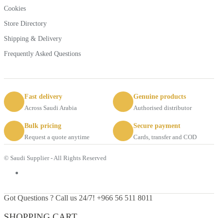
Cookies
Store Directory
Shipping & Delivery
Frequently Asked Questions
Fast delivery
Genuine products
Across Saudi Arabia
Authorised distributor
Bulk pricing
Secure payment
Request a quote anytime
Cards, transfer and COD
© Saudi Supplier - All Rights Reserved
Got Questions ? Call us 24/7!
+966 56 511 8011
SHOPPING CART