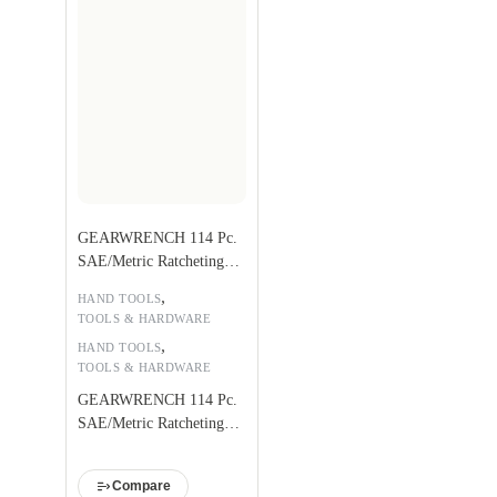
GEARWRENCH 114 Pc.
SAE/Metric Ratcheting
Tap and Die Set – 82812
,
HAND TOOLS
TOOLS & HARDWARE
,
HAND TOOLS
TOOLS & HARDWARE
GEARWRENCH 114 Pc.
SAE/Metric Ratcheting
Tap and Die Set – 82812
Compare