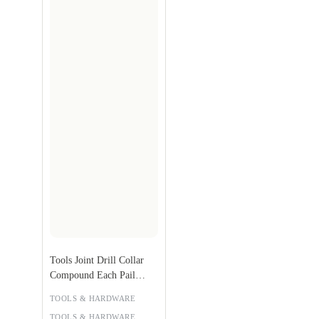
Tools Joint Drill Collar
Compound Each Pail
Weight: 25kg Pail
TOOLS & HARDWARE
TOOLS & HARDWARE