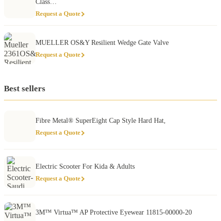
Class…
Request a Quote
MUELLER OS&Y Resilient Wedge Gate Valve
Request a Quote
Best sellers
Fibre Metal® SuperEight Cap Style Hard Hat,
Request a Quote
Electric Scooter For Kida & Adults
Request a Quote
3M™ Virtua™ AP Protective Eyewear 11815-00000-20