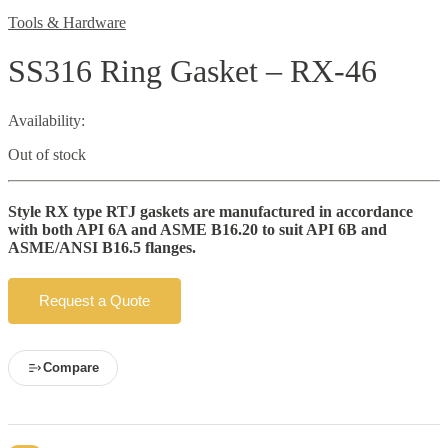
Tools & Hardware
SS316 Ring Gasket – RX-46
Availability:
Out of stock
Style RX type RTJ gaskets are manufactured in accordance
with both API 6A and ASME B16.20 to suit API 6B and
ASME/ANSI B16.5 flanges.
Request a Quote
Compare