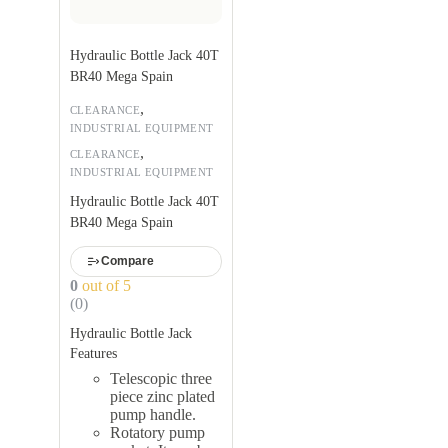
Hydraulic Bottle Jack 40T
BR40 Mega Spain
,
CLEARANCE
INDUSTRIAL EQUIPMENT
,
CLEARANCE
INDUSTRIAL EQUIPMENT
Hydraulic Bottle Jack 40T
BR40 Mega Spain
Compare
0
out of 5
(0)
Hydraulic Bottle Jack
Features
Telescopic three
piece zinc plated
pump handle.
Rotatory pump