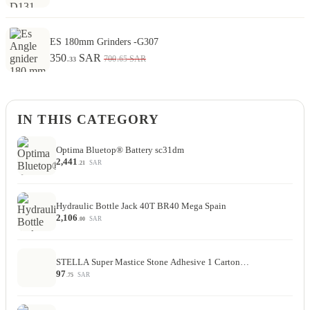
ES 180mm Grinders -G307
350
SAR
.65
700
SAR
.33
IN THIS CATEGORY
Optima Bluetop® Battery sc31dm
2,441
SAR
.21
Hydraulic Bottle Jack 40T BR40 Mega Spain
2,106
SAR
.00
STELLA Super Mastice Stone Adhesive 1 Carton…
97
SAR
.75