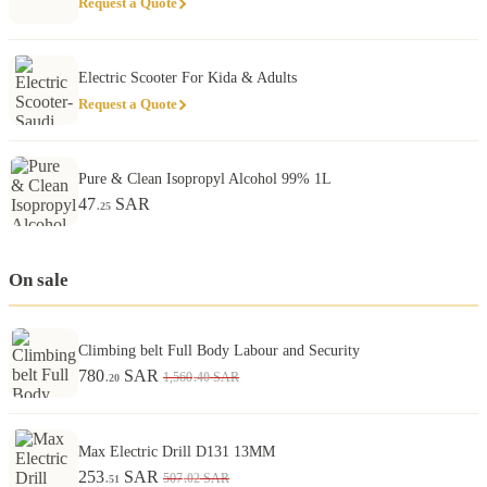
Request a Quote
Electric Scooter For Kida & Adults
Request a Quote
Pure & Clean Isopropyl Alcohol 99% 1L
47
SAR
.25
On sale
Climbing belt Full Body Labour and Security
780
SAR
.40
1,560
SAR
.20
Max Electric Drill D131 13MM
253
SAR
.02
507
SAR
.51