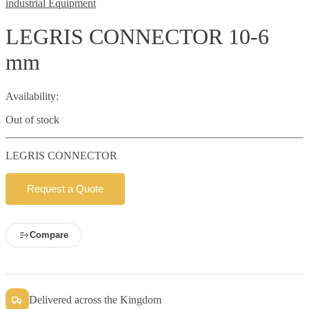
industrial Equipment
LEGRIS CONNECTOR 10-6
mm
Availability:
Out of stock
LEGRIS CONNECTOR
Request a Quote
Compare
Delivered across the Kingdom