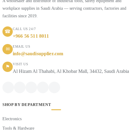
A wholesaler and distributor of industrial tools, safety equipment and
workplace supplies in Saudi Arabia — serving contractors, factories and
facilities since 2019.
CALL US 24/7
☎
+966 56 511 8011
EMAIL US
✉
info@saudisupplier.com
VISIT US
⚑
Al Hizam Al Thahabi, Al Khobar Mall, 34432, Saudi Arabia
SHOP BY DEPARTMENT
Electronics
Tools & Hardware