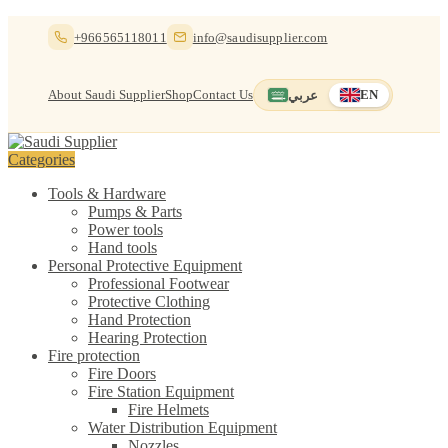
Skip
Skip
+966565118011
info@saudisupplier.com
to
to
navigation
content
About Saudi Supplier
Shop
Contact Us
عربي
EN
Switch to العربية
English — current
Categories
Tools & Hardware
Pumps & Parts
Power tools
Hand tools
Personal Protective Equipment
Professional Footwear
Protective Clothing
Hand Protection
Hearing Protection
Fire protection
Fire Doors
Fire Station Equipment
Fire Helmets
Water Distribution Equipment
Nozzles