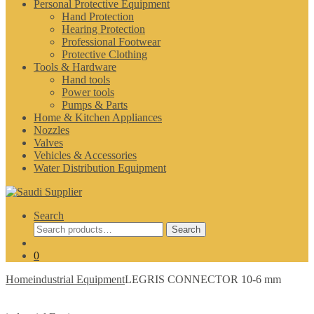
Personal Protective Equipment
Hand Protection
Hearing Protection
Professional Footwear
Protective Clothing
Tools & Hardware
Hand tools
Power tools
Pumps & Parts
Home & Kitchen Appliances
Nozzles
Valves
Vehicles & Accessories
Water Distribution Equipment
Search
Search
Search
for:
0
Home
industrial Equipment
LEGRIS CONNECTOR 10-6 mm