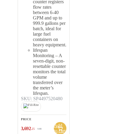
counter registers
flow rates
between 6-40
GPM and up to
999.9 gallons per
batch, ideal for
large fuel
containers on
heavy equipment.
lifespan
Monitoring – A
seven-digit, non-
resettable counter
monitors the total
volume
transferred over
the meter’s
lifespan.
SKU: SP4497520480
PRICE
Add
3,692
.25
SAR
to cart