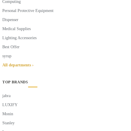
Computing
Personal Protective Equipment
Dispenser
Medical Supplies
Lighting Accessories
Best Offer
syrup
All departments ›
TOP BRANDS
jabra
LUXIFY
Monin
Stanley