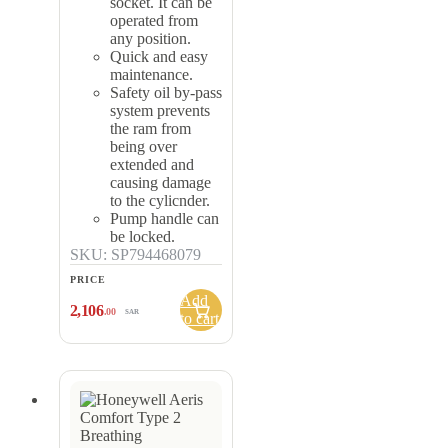
socket. It can be
operated from
any position.
Quick and easy
maintenance.
Safety oil by-pass
system prevents
the ram from
being over
extended and
causing damage
to the cylicnder.
Pump handle can
be locked.
SKU: SP794468079
PRICE
Add
2,106
.00
SAR
to cart