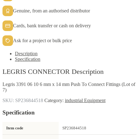
Genuine, from an authorised distributor
Cards, bank transfer or cash on delivery
Ask for a project or bulk price
Description
Specification
LEGRIS CONNECTOR Description
Legris 3391 06 10 6 mm x 14 mm Push To Connect Fittings (Lot of
7)
SKU:
SP236844518
Category:
industrial Equipment
Specification
Item code
SP236844518