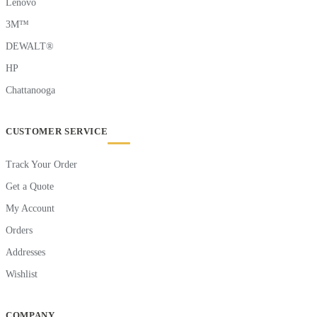
Lenovo
3M™
DEWALT®
HP
Chattanooga
CUSTOMER SERVICE
Track Your Order
Get a Quote
My Account
Orders
Addresses
Wishlist
COMPANY