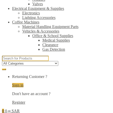
Valves
Electrical Equipment & Supplies
Electronics
Lighting Accessories
Coffee Machines
Material Handling Equipment Parts
Vehicles & Accessories
Office & School Supplies
Medical Supplies
Clearance
Gas Detection
Search
for:
Returning Customer ?
Sign in
Don't have an account ?
Register
0
0
SAR
.00