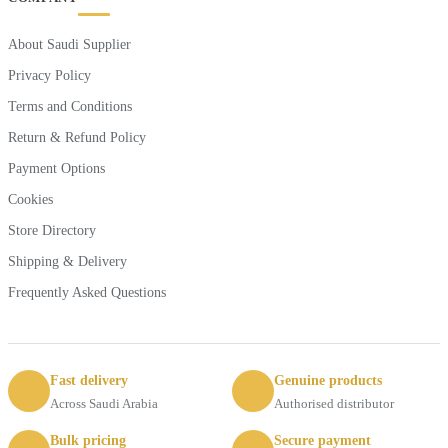
About Saudi Supplier
Privacy Policy
Terms and Conditions
Return & Refund Policy
Payment Options
Cookies
Store Directory
Shipping & Delivery
Frequently Asked Questions
Fast delivery
Genuine products
Across Saudi Arabia
Authorised distributor
Bulk pricing
Secure payment