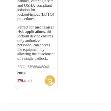
handles, offering a safe
and OSHA-compliant
solution for
lockout/tagout (LOTO)
procedures.
Perfect for
mechanical
risk applications
, this
lockout device ensures
only authorized
personnel can access
the equipment by
allowing the attachment
of a single padlock.
SKU: SP988448042
PRICE
Add
279
.45
SAR
to cart