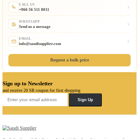
CALL US
+966 56 511 8011
WHATSAPP
Send us a message
EMAIL
info@saudisupplier.com
Request a bulk price
Sign up to Newsletter
and receive 20 SR coupon for first shopping
Sign Up