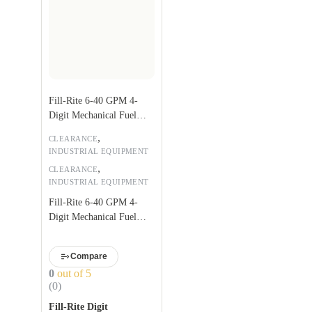
Fill-Rite 6-40 GPM 4-
Digit Mechanical Fuel
Transfer Meter
,
CLEARANCE
INDUSTRIAL EQUIPMENT
,
CLEARANCE
INDUSTRIAL EQUIPMENT
Fill-Rite 6-40 GPM 4-
Digit Mechanical Fuel
Transfer Meter
Compare
0
out of 5
(0)
Fill-Rite Digit