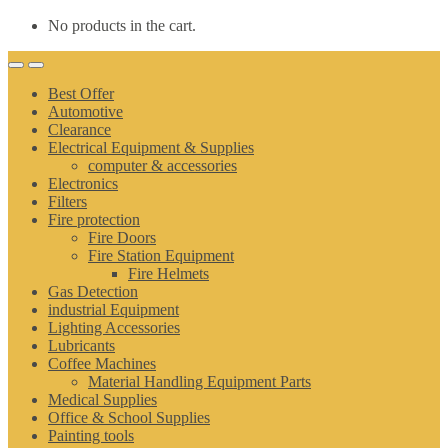
No products in the cart.
Best Offer
Automotive
Clearance
Electrical Equipment & Supplies
computer & accessories
Electronics
Filters
Fire protection
Fire Doors
Fire Station Equipment
Fire Helmets
Gas Detection
industrial Equipment
Lighting Accessories
Lubricants
Coffee Machines
Material Handling Equipment Parts
Medical Supplies
Office & School Supplies
Painting tools