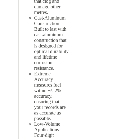
that clog and
damage other
metres.
Cast-Aluminum
Construction –
Built to last with
cast-aluminum
construction that
is designed for
optimal durability
and lifetime
corrosion
resistance.
Extreme
Accuracy –
measures fuel
within +/- 2%
accuracy,
ensuring that
your records are
as accurate as
possible.
Low-Volume
Applications –
Four-digit