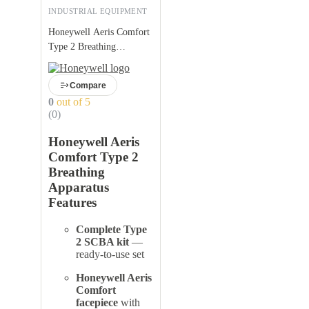
INDUSTRIAL EQUIPMENT
Honeywell Aeris Comfort
Type 2 Breathing
Apparatus
Compare
0
out of 5
(0)
Honeywell Aeris
Comfort Type 2
Breathing
Apparatus
Features
Complete Type
2 SCBA kit
—
ready-to-use set
Honeywell Aeris
Comfort
facepiece
with