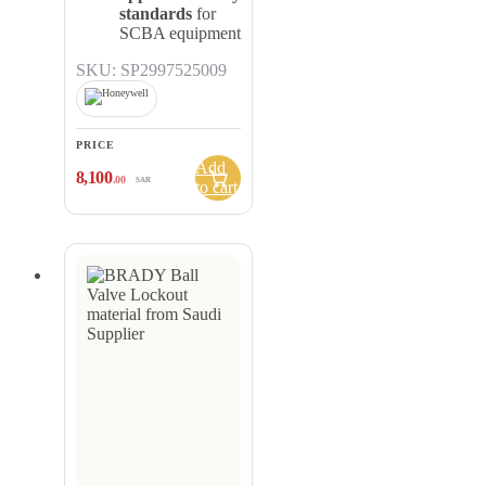
standards
for
SCBA equipment
SKU: SP2997525009
PRICE
Add
8,100
.00
SAR
to cart