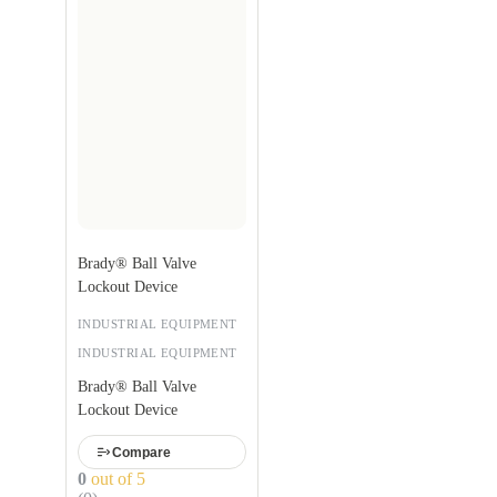
Brady® Ball Valve
Lockout Device
INDUSTRIAL EQUIPMENT
INDUSTRIAL EQUIPMENT
Brady® Ball Valve
Lockout Device
Compare
0
out of 5