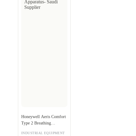
Honeywell Aeris Comfort
Type 2 Breathing
Apparatus
INDUSTRIAL EQUIPMENT