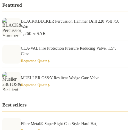
Featured
BLACK&DECKER Percussion Hammer Drill 220 Volt 750
Watt
1,260
SAR
.70
CLA-VAL Fire Protection Pressure Reducing Valve, 1.5″,
Class…
Request a Quote
MUELLER OS&Y Resilient Wedge Gate Valve
Request a Quote
Best sellers
Fibre Metal® SuperEight Cap Style Hard Hat,