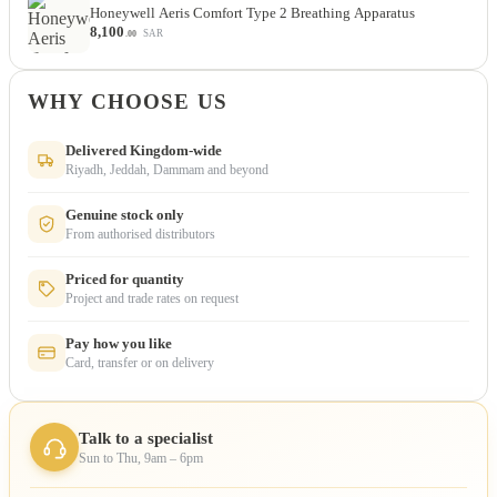
Honeywell Aeris Comfort Type 2 Breathing Apparatus
8,100
SAR
.00
WHY CHOOSE US
Delivered Kingdom-wide
Riyadh, Jeddah, Dammam and beyond
Genuine stock only
From authorised distributors
Priced for quantity
Project and trade rates on request
Pay how you like
Card, transfer or on delivery
Talk to a specialist
Sun to Thu, 9am – 6pm