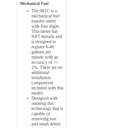
Mechanical Fuel
Transfer Meter
Features
:
The 901C is a
mechanical fuel
transfer metre
with four digits.
This metre has
NPT threads and
is designed to
register 6-40
gallons per
minute with an
accuracy of +/-
2%. There are no
additional
installation
components
included with this
model.
Designed with
nutating disc
technology that is
capable of
removing rust
and small debris