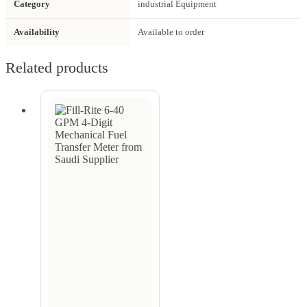
Category
industrial Equipment
Availability
Available to order
Related products