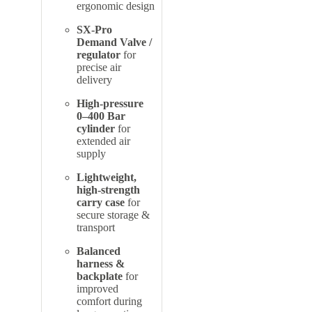
ergonomic design
SX-Pro
Demand Valve /
regulator
for
precise air
delivery
High-pressure
0–400 Bar
cylinder
for
extended air
supply
Lightweight,
high-strength
carry case
for
secure storage &
transport
Balanced
harness &
backplate
for
improved
comfort during