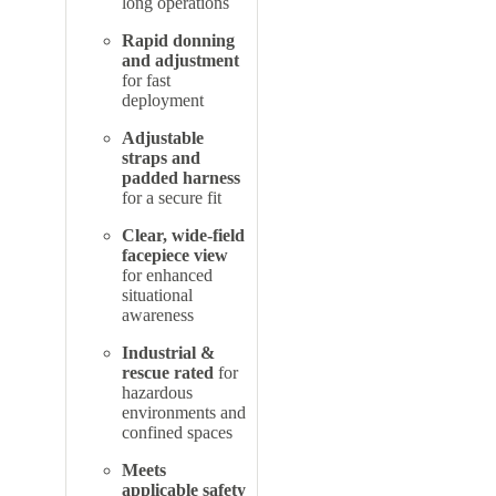
long operations
Rapid donning
and adjustment
for fast
deployment
Adjustable
straps and
padded harness
for a secure fit
Clear, wide-field
facepiece view
for enhanced
situational
awareness
Industrial &
rescue rated
for
hazardous
environments and
confined spaces
Meets
applicable safety