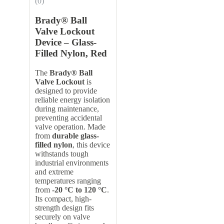
(0)
Brady® Ball
Valve Lockout
Device – Glass-
Filled Nylon, Red
The
Brady® Ball
Valve Lockout
is
designed to provide
reliable energy isolation
during maintenance,
preventing accidental
valve operation. Made
from
durable glass-
filled nylon
, this device
withstands tough
industrial environments
and extreme
temperatures ranging
from
-20 °C to 120 °C
.
Its compact, high-
strength design fits
securely on valve