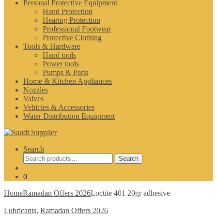
Personal Protective Equipment
Hand Protection
Hearing Protection
Professional Footwear
Protective Clothing
Tools & Hardware
Hand tools
Power tools
Pumps & Parts
Home & Kitchen Appliances
Nozzles
Valves
Vehicles & Accessories
Water Distribution Equipment
Search
Search
Search
for:
0
Home
Ramadan Offers 2026
Loctite 401 20gr adhesive
Lubricants
,
Ramadan Offers 2026