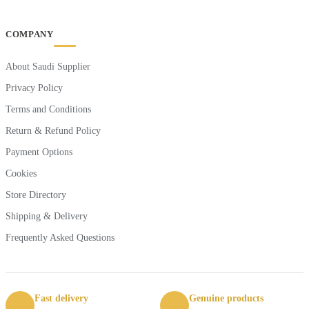
COMPANY
About Saudi Supplier
Privacy Policy
Terms and Conditions
Return & Refund Policy
Payment Options
Cookies
Store Directory
Shipping & Delivery
Frequently Asked Questions
Fast delivery
Genuine products