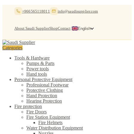
Skip
Skip
+966565118011
info@saudisupplier.com
to
to
navigation
content
About Saudi Supplier
Shop
Contact
English
Categories
Tools & Hardware
Pumps & Parts
Power tools
Hand tools
Personal Protective Equipment
Professional Footwear
Protective Clothing
Hand Protection
Hearing Protection
Fire protection
Fire Doors
Fire Station Equipment
Fire Helmets
Water Distribution Equipment
Nozzles