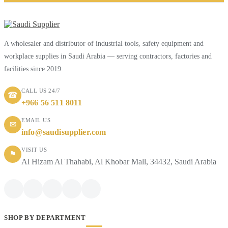
A wholesaler and distributor of industrial tools, safety equipment and
workplace supplies in Saudi Arabia — serving contractors, factories and
facilities since 2019.
CALL US 24/7
☎
+966 56 511 8011
EMAIL US
✉
info@saudisupplier.com
VISIT US
⚑
Al Hizam Al Thahabi, Al Khobar Mall, 34432, Saudi Arabia
SHOP BY DEPARTMENT