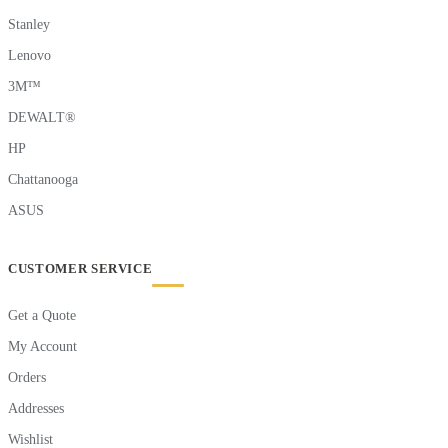
Stanley
Lenovo
3M™
DEWALT®
HP
Chattanooga
ASUS
CUSTOMER SERVICE
Get a Quote
My Account
Orders
Addresses
Wishlist