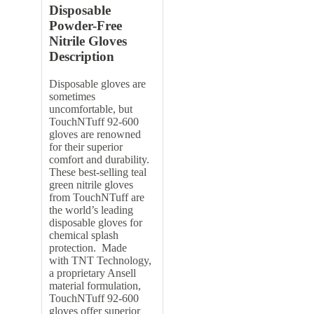
Disposable
Powder-Free
Nitrile Gloves
Description
Disposable gloves are
sometimes
uncomfortable, but
TouchNTuff 92-600
gloves are renowned
for their superior
comfort and durability.
These best-selling teal
green nitrile gloves
from TouchNTuff are
the world’s leading
disposable gloves for
chemical splash
protection. Made
with TNT Technology,
a proprietary Ansell
material formulation,
TouchNTuff 92-600
gloves offer superior