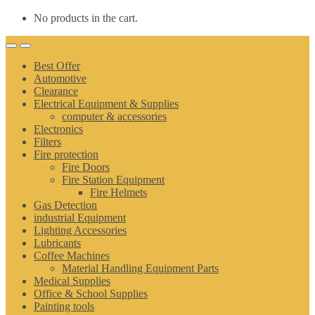
No products in the cart.
Best Offer
Automotive
Clearance
Electrical Equipment & Supplies
computer & accessories
Electronics
Filters
Fire protection
Fire Doors
Fire Station Equipment
Fire Helmets
Gas Detection
industrial Equipment
Lighting Accessories
Lubricants
Coffee Machines
Material Handling Equipment Parts
Medical Supplies
Office & School Supplies
Painting tools