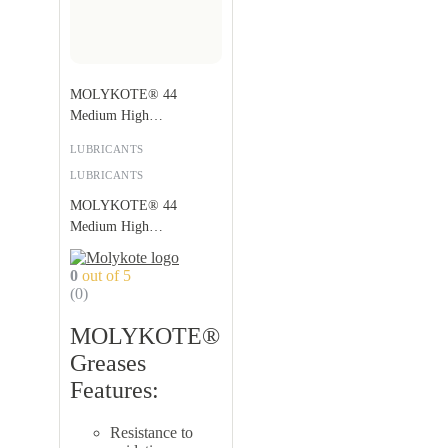
MOLYKOTE® 44
Medium High
Temperature Grease
LUBRICANTS
LUBRICANTS
MOLYKOTE® 44
Medium High
Temperature Grease
0
out of 5
(0)
MOLYKOTE®
Greases
Features:
Resistance to