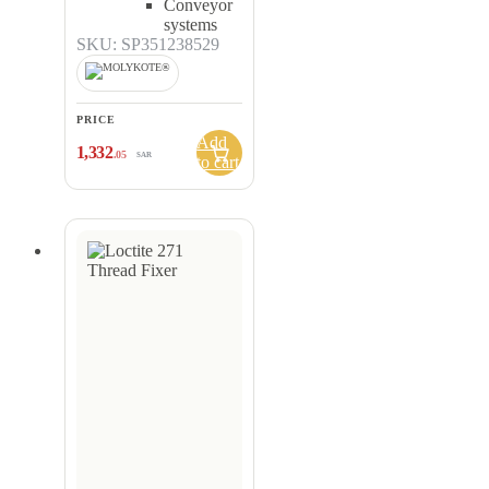
Conveyor
systems
SKU: SP351238529
PRICE
Add
1,332
.05
SAR
to cart