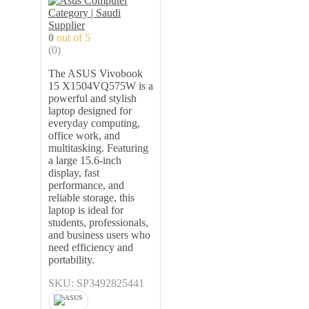
0
out of 5
(0)
The ASUS Vivobook
15 X1504VQ575W is a
powerful and stylish
laptop designed for
everyday computing,
office work, and
multitasking. Featuring
a large 15.6-inch
display, fast
performance, and
reliable storage, this
laptop is ideal for
students, professionals,
and business users who
need efficiency and
portability.
SKU: SP3492825441