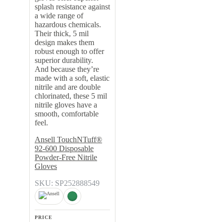
splash resistance against
a wide range of
hazardous chemicals.
Their thick, 5 mil
design makes them
robust enough to offer
superior durability.
And because they’re
made with a soft, elastic
nitrile and are double
chlorinated, these 5 mil
nitrile gloves have a
smooth, comfortable
feel.
Ansell TouchNTuff®
92-600 Disposable
Powder-Free Nitrile
Gloves
SKU: SP252888549
PRICE