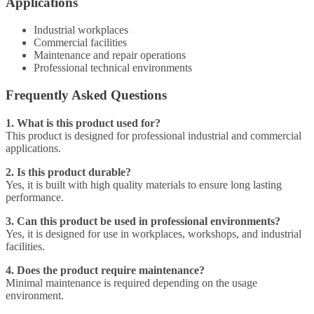
Applications
Industrial workplaces
Commercial facilities
Maintenance and repair operations
Professional technical environments
Frequently Asked Questions
1. What is this product used for?
This product is designed for professional industrial and commercial
applications.
2. Is this product durable?
Yes, it is built with high quality materials to ensure long lasting
performance.
3. Can this product be used in professional environments?
Yes, it is designed for use in workplaces, workshops, and industrial
facilities.
4. Does the product require maintenance?
Minimal maintenance is required depending on the usage
environment.