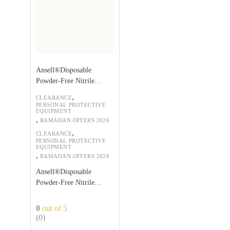
Ansell®Disposable
Powder-Free Nitrile
Gloves
,
CLEARANCE
PERSONAL PROTECTIVE
EQUIPMENT
,
RAMADAN OFFERS 2026
,
CLEARANCE
PERSONAL PROTECTIVE
EQUIPMENT
,
RAMADAN OFFERS 2026
Ansell®Disposable
Powder-Free Nitrile
Gloves
0
out of 5
(0)