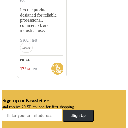
(0)
Loctite product
designed for reliable
professional,
commercial, and
industrial use.
SKU: n/a
Loctite
PRICE
Add
172
.50
SAR
to cart
Sign up to Newsletter
and receive 20 SR coupon for first shopping
Sign Up