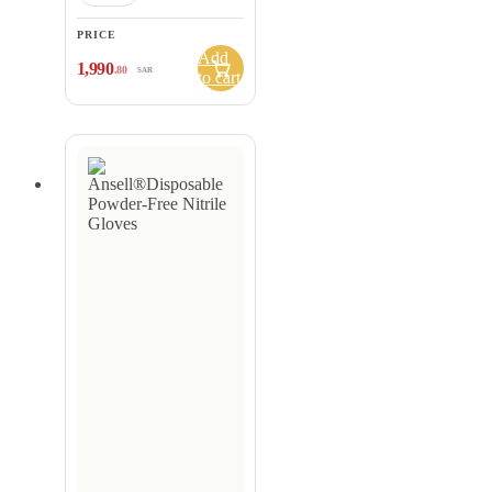
PRICE
Add
1,990
.80
SAR
to cart