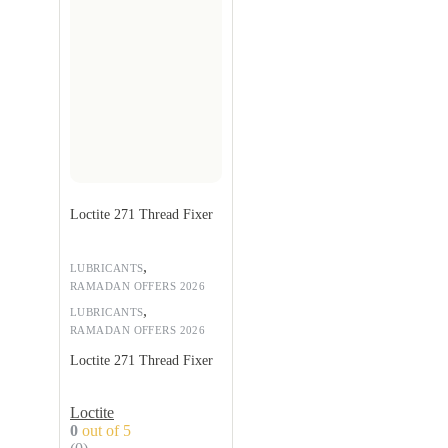
Loctite 271 Thread Fixer
,
LUBRICANTS
RAMADAN OFFERS 2026
,
LUBRICANTS
RAMADAN OFFERS 2026
Loctite 271 Thread Fixer
Loctite
0
out of 5