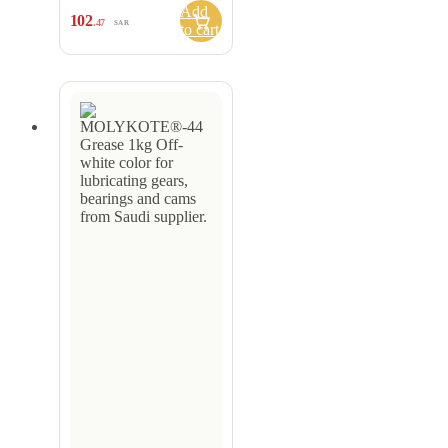
Add
102
.47
SAR
to cart