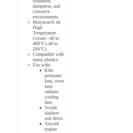
oxidation,
dampness, and
corrosive
environments.
Molykote® 44
High
Temperature
Grease: -40 to
400°F (-40 to
204°C).
Compatible with
many plastics
.
Use with:
Kiln
preheater
fans, oven
fans,
radiator
cooling
fans
Textile
slashers
and driers
Aircraft
engine