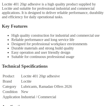
Loctite 401 20gr adhesive is a high quality product supplied by
Loctite and suitable for professional industrial and commercial
applications. It is designed to deliver reliable performance, durability
and efficiency for daily operational tasks.
Key Features
High quality construction for industrial and commercial use
Reliable performance and long service life
Designed for professional workplace environments
Durable materials and strong build quality
Easy operation and user friendly design
Suitable for continuous professional usage
Technical Specifications
Product
Loctite 401 20gr adhesive
Brand
Loctite
Category
Lubricants, Ramadan Offers 2026
Condition
New
Application
Industrial / Commercial