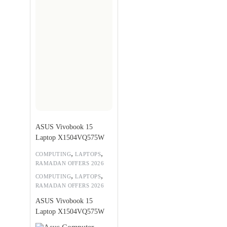
ASUS Vivobook 15
Laptop X1504VQ575W
,
,
COMPUTING
LAPTOPS
RAMADAN OFFERS 2026
,
,
COMPUTING
LAPTOPS
RAMADAN OFFERS 2026
ASUS Vivobook 15
Laptop X1504VQ575W