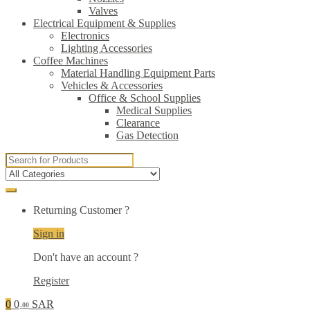
Valves
Electrical Equipment & Supplies
Electronics
Lighting Accessories
Coffee Machines
Material Handling Equipment Parts
Vehicles & Accessories
Office & School Supplies
Medical Supplies
Clearance
Gas Detection
Search
for:
Returning Customer ?
Sign in
Don't have an account ?
Register
0
0
SAR
.00