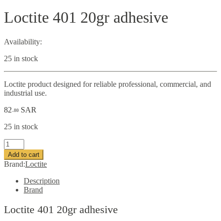
Loctite 401 20gr adhesive
Availability:
25 in stock
Loctite product designed for reliable professional, commercial, and
industrial use.
82
SAR
.80
25 in stock
Loctite
401
Add to cart
20gr
Brand:
Loctite
adhesive
quantity
Description
Brand
Loctite 401 20gr adhesive