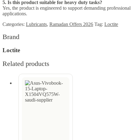
5. Is this product suitable for heavy duty tasks?
Yes, the product is engineered to support demanding professional
applications.
Categories:
Lubricants
,
Ramadan Offers 2026
Tag:
Loctite
Brand
Loctite
Related products