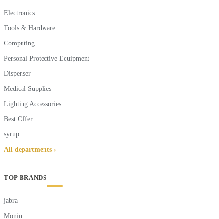
Electronics
Tools & Hardware
Computing
Personal Protective Equipment
Dispenser
Medical Supplies
Lighting Accessories
Best Offer
syrup
All departments ›
TOP BRANDS
jabra
Monin